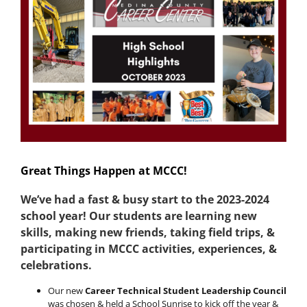
Image
Great Things Happen at MCCC!
We’ve had a fast & busy start to the 2023-2024
school year!
Our students are learning new
skills, making new friends, taking field trips, &
participating in MCCC activities, experiences, &
celebrations.
Our new
Career Technical Student Leadership Council
was chosen & held a School Sunrise to kick off the year &