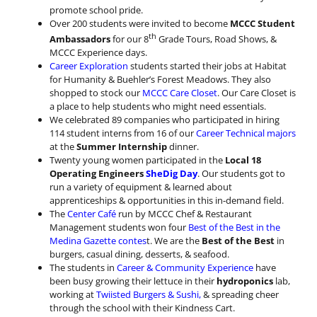
promote school pride.
Over 200 students were invited to become
MCCC Student
th
Ambassadors
for our 8
Grade Tours, Road Shows, &
MCCC Experience days.
Career Exploration
students started their jobs at Habitat
for Humanity & Buehler’s Forest Meadows. They also
shopped to stock our
MCCC Care Closet
. Our Care Closet is
a place to help students who might need essentials.
We celebrated 89 companies who participated in hiring
114 student interns from 16 of our
Career Technical majors
at the
Summer Internship
dinner.
Twenty young women participated in the
Local 18
Operating Engineers
SheDig Day
. Our students got to
run a variety of equipment & learned about
apprenticeships & opportunities in this in-demand field.
The
Center Café
run by MCCC Chef & Restaurant
Management students won four
Best of the Best in the
Medina Gazette contes
t. We are the
Best of the Best
in
burgers, casual dining, desserts, & seafood.
The students in
Career & Community Experience
have
been busy growing their lettuce in their
hydroponics
lab,
working at
Twiisted Burgers & Sushi,
& spreading cheer
through the school with their Kindness Cart.