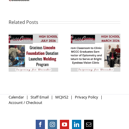
Related Posts
NEW Welding
Graduates Earn
Program Coming in
Doctor of
2027-2028
Optometry
Calendar
Staff Email
MCJVS2
Privacy Policy
Account / Checkout