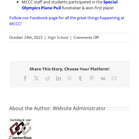
MCCC staff and students participated in the
Special
Olympics Plane Pull
fundraiser & won first place!
Follow our Facebook page for all the great things happening at
MCCC!
on
October 24th, 2023
|
High School
|
Comments Off
Great
Things
Happen
at
MCCC!
Share This Story, Choose Your Platform!
Facebook
X
Reddit
LinkedIn
WhatsApp
Tumblr
Pinterest
Vk
Email
About the Author:
Website Administrator