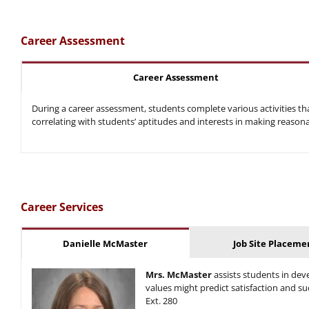
Career Assessment
Career Assessment
During a career assessment, students complete various activities tha
correlating with students’ aptitudes and interests in making reason
Career Services
Danielle McMaster
Job Site Placeme
Mrs. McMaster
assists students in de
values might predict satisfaction and su
Ext. 280