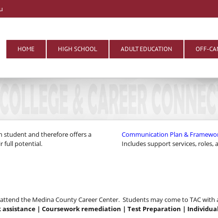
u
HOME
HIGH SCHOOL
ADULT EDUCATION
OFF-CA
h student and therefore offers a
Communication Plan & Framework f
 full potential.
Includes support services, roles,
o attend the Medina County Career Center. Students may come to TAC with a 
assistance | Coursework remediation | Test Preparation | Individu