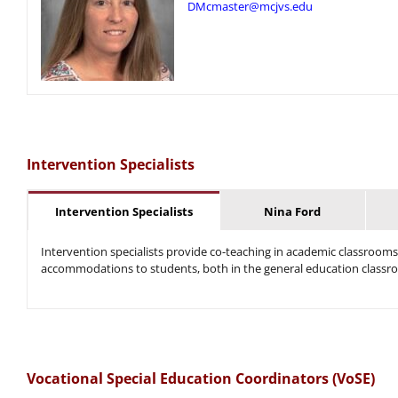
DMcmaster@mcjvs.edu
Intervention Specialists
Intervention Specialists
Nina Ford
Intervention specialists provide co-teaching in academic classrooms
accommodations to students, both in the general education classro
Vocational Special Education Coordinators (VoSE)