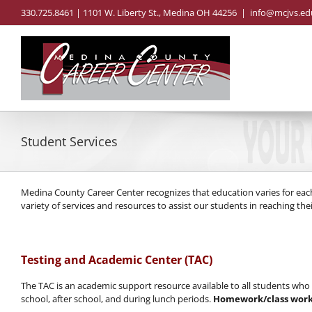
Skip
330.725.8461 | 1101 W. Liberty St., Medina OH 44256
|
info@mcjvs.ed
to
content
Student Services
Medina County Career Center recognizes that education varies for eac
variety of services and resources to assist our students in reaching their
Testing and Academic Center (TAC)
The TAC is an academic support resource available to all students wh
school, after school, and during lunch periods.
Homework/class work 