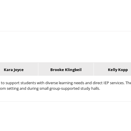
Kara Joyce
Brooke Klingbeil
Kelly Kopp
 to support students with diverse learning needs and direct IEP services. Th
om setting and during small group-supported study halls.