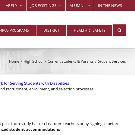
APPLY
JOB POSTINGS
ALUMNI
IN THE NEWS
MPUS PROGRAMS
DISTRICT
HEALTH & SAFETY
Home
High School
Current Students & Parents
Student Services
or Serving Students with Disabilities
 and recruitment, enrollment, and selection processes.
pass from study hall or classroom teachers or by signing in before
alized student accommodations