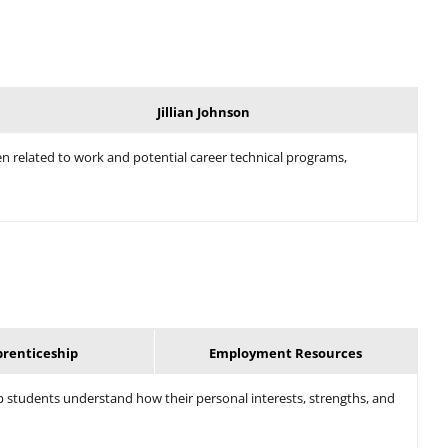
Jillian Johnson
en related to work and potential career technical programs,
prenticeship
Employment Resources
 students understand how their personal interests, strengths, and