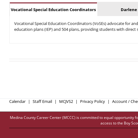
Vocational Special Education Coordinators
Darlene
Vocational Special Education Coordinators (
VoSEs) advocate for and 
education plans (IEP) and 504 plans, providing students with direc
Calendar
Staff Email
MCJVS2
Privacy Policy
Account / Ch
Medina County Career Center (MCCC) is committed to equal opportunity for all
access to the Boy Sco