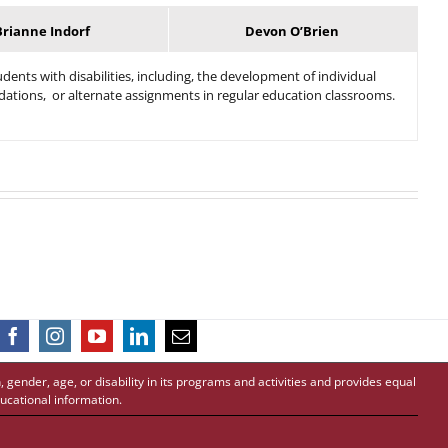
Brianne Indorf
Devon O’Brien
dents with disabilities, including, the development of individual
dations, or alternate assignments in regular education classrooms.
 gender, age, or disability in its programs and activities and provides equal
ucational information.