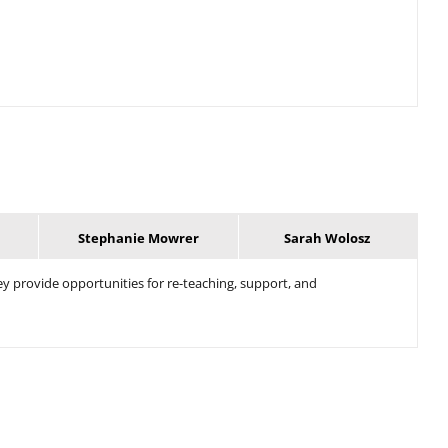
Stephanie Mowrer
Sarah Wolosz
ey provide opportunities for re-teaching, support, and