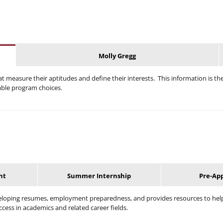
Molly Gregg
t measure their aptitudes and define their interests. This information is th
able program choices.
nt
Summer Internship
Pre-Ap
veloping resumes, employment preparedness, and provides resources to help
ccess in academics and related career fields.