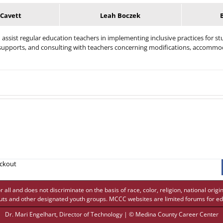
 Cavett
Leah Boczek
assist regular education teachers in implementing inclusive practices for stu
t supports, and consulting with teachers concerning modifications, accommo
eckout
 and does not discriminate on the basis of race, color, religion, national origin,
uts and other designated youth groups. MCCC websites are limited forums for ed
Dr. Mari Engelhart
, Director of Technology | © Medina County Career Center