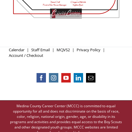
Calendar
Staff Email
MCJVS2
Privacy Policy
Account / Checkout
Medina County Career Center (MCCC) is committed to equal
opportunity for all and does not discriminate on the basis of race,
color, religion, national origin, gender, age, or disability in its
programs and activities and provides equal access to the Boy Scouts
and other designated youth groups. MCCC websites are limited