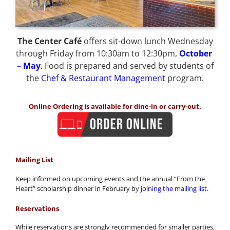
The Center Café
offers sit-down lunch Wednesday
through Friday from 10:30am to 12:30pm,
October
– May
.
Food is prepared and served by students of
the
Chef & Restaurant Management
program.
Online Ordering is available for dine-in or carry-out.
Mailing List
Keep informed on upcoming events and the annual “From the
Heart” scholarship dinner in February by
joining the mailing list.
Reservations
While reservations are strongly recommended for smaller parties,