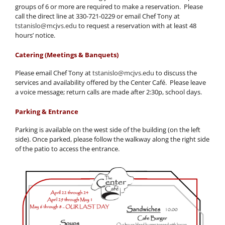
groups of 6 or more are required to make a reservation. Please
call the direct line at 330-721-0229 or email Chef Tony at
tstanislo@mcjvs.edu
to request a reservation with at least 48
hours’ notice.
Catering (Meetings & Banquets)
Please email Chef Tony at
tstanislo@mcjvs.edu
to discuss the
services and availability offered by the Center Café. Please leave
a voice message; return calls are made after 2:30p, school days.
Parking & Entrance
Parking is available on the west side of the building (on the left
side). Once parked, please follow the walkway along the right side
of the patio to access the entrance.