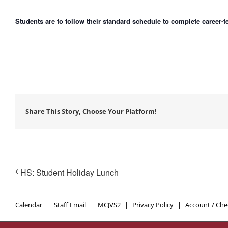
Students are to follow their standard schedule to complete career-
Share This Story, Choose Your Platform!
HS: Student Holiday Lunch
Calendar
Staff Email
MCJVS2
Privacy Policy
Account / Ch