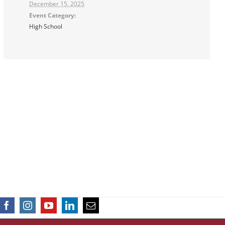
December 15, 2025
Event Category:
High School