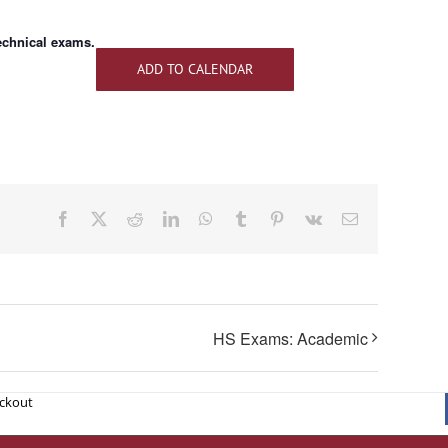
technical exams.
ADD TO CALENDAR
Facebook
X
Reddit
LinkedIn
WhatsApp
Tumblr
Pinterest
Vk
Email
HS Exams: Academic
eckout