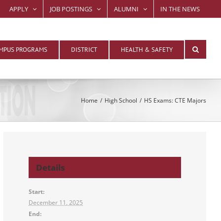
APPLY
JOB POSTINGS
ALUMNI
IN THE NEWS
MPUS PROGRAMS
DISTRICT
HEALTH & SAFETY
Home
High School
HS Exams: CTE Majors
Details
Start:
December 11, 2025
End: