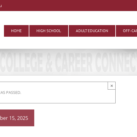
u
HOME
HIGH SCHOOL
ADULT EDUCATION
OFF-CA
×
HAS PASSED.
er 15, 2025