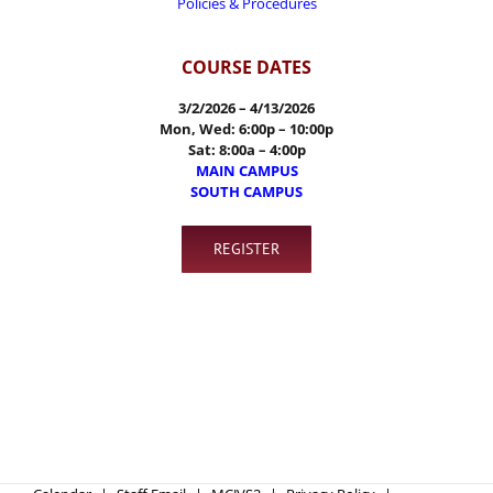
Policies & Procedures
COURSE DATES
3/2/2026 – 4/13/2026
Mon, Wed:
6:00p – 10:00p
Sat: 8:00a – 4:00p
MAIN CAMPUS
SOUTH CAMPUS
REGISTER