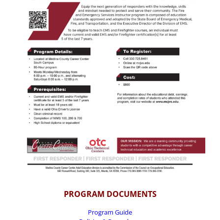
PROGRAM DOCUMENTS
Program Guide