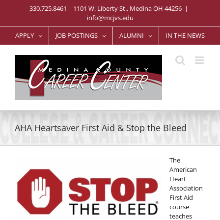
Skip
330.725.8461 | 1101 W. Liberty St., Medina OH 44256
|
to
info@mcjvs.edu
content
APPLY
JOB POSTINGS
ALUMNI
IN THE NEWS
AHA Heartsaver First Aid & Stop the Bleed
The
American
Heart
Association
First Aid
course
teaches