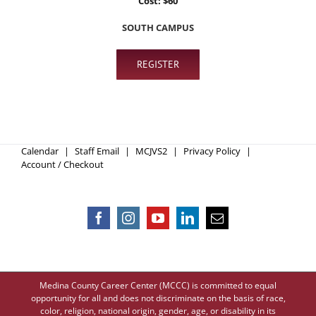
Cost: $60
SOUTH CAMPUS
REGISTER
Calendar
Staff Email
MCJVS2
Privacy Policy
Account / Checkout
Medina County Career Center (MCCC) is committed to equal
opportunity for all and does not discriminate on the basis of race,
color, religion, national origin, gender, age, or disability in its