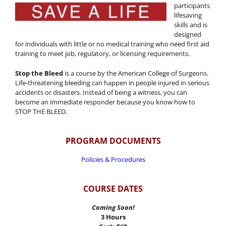
participants
lifesaving
skills and is
designed
for individuals with little or no medical training who need first aid
training to meet job, regulatory, or licensing requirements.
Stop the Bleed
is a course by the American College of Surgeons.
Life-threatening bleeding can happen in people injured in serious
accidents or disasters. Instead of being a witness, you can
become an immediate responder because you know how to
STOP THE BLEED.
PROGRAM DOCUMENTS
Policies & Procedures
COURSE DATES
Coming Soon!
3 Hours