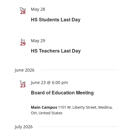
Thu
May 28
28
HS Students Last Day
Fri
May 29
29
HS Teachers Last Day
June 2026
Tue
June 23 @ 6:00 pm
23
Board of Education Meeting
Main Campus
1101 W. Liberty Street, Medina,
OH, United States
July 2026