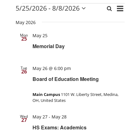
Events
Event
5/25/2026
 - 
8/8/2026
Search
Events
List
Views
Select
Search
date.
Navigati
May 2026
and
Mon
May 25
Views
25
Navigation
Memorial Day
Tue
May 26 @ 6:00 pm
26
Board of Education Meeting
Main Campus
1101 W. Liberty Street, Medina,
OH, United States
Wed
May 27
-
May 28
27
HS Exams: Academics