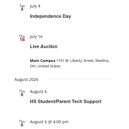
Sat
July 4
4
Independence Day
Thu
July 16
16
Live Auction
Main Campus
1101 W. Liberty Street, Medina,
OH, United States
August 2026
Thu
August 6
6
HS Student/Parent Tech Support
Thu
August 6 @ 4:00 pm
6