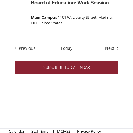
Board of Education: Work Session
Main Campus
1101 W. Liberty Street, Medina,
OH, United States
Events
Events
Previous
Today
Next
SUBSCRIBE TO CALENDAR
Calendar
Staff Email
MCJVS2
Privacy Policy