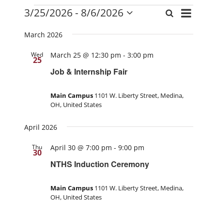
Events
Event
3/25/2026
 - 
8/6/2026
Search
Events
List
Views
Select
Search
date.
Navigati
March 2026
and
Wed
March 25 @ 12:30 pm
-
3:00 pm
Views
25
Navigation
Job & Internship Fair
Main Campus
1101 W. Liberty Street, Medina,
OH, United States
April 2026
Thu
April 30 @ 7:00 pm
-
9:00 pm
30
NTHS Induction Ceremony
Main Campus
1101 W. Liberty Street, Medina,
OH, United States