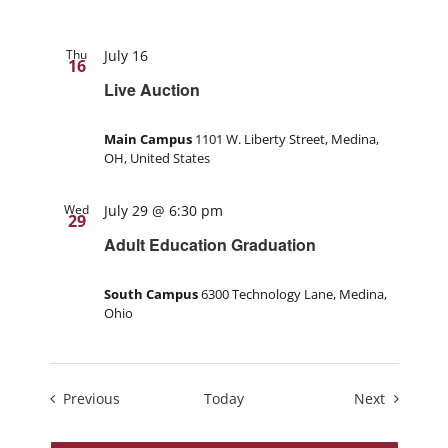
Thu
July 16
16
Live Auction
Main Campus
1101 W. Liberty Street, Medina,
OH, United States
Wed
July 29 @ 6:30 pm
29
Adult Education Graduation
South Campus
6300 Technology Lane, Medina,
Ohio
Events
Events
Previous
Today
Next