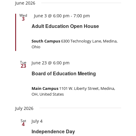
June 2026
Featured
Wed
June 3 @ 6:00 pm
-
7:00 pm
3
Adult Education Open House
South Campus
6300 Technology Lane, Medina,
Ohio
Tue
June 23 @ 6:00 pm
23
Board of Education Meeting
Main Campus
1101 W. Liberty Street, Medina,
OH, United States
July 2026
Sat
July 4
4
Independence Day