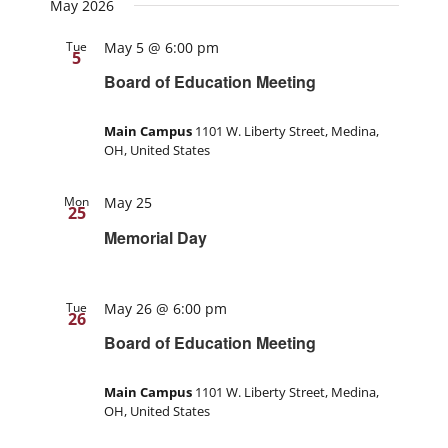
May 2026
Tue
May 5 @ 6:00 pm
5
Board of Education Meeting
Main Campus
1101 W. Liberty Street, Medina,
OH, United States
Mon
May 25
25
Memorial Day
Tue
May 26 @ 6:00 pm
26
Board of Education Meeting
Main Campus
1101 W. Liberty Street, Medina,
OH, United States