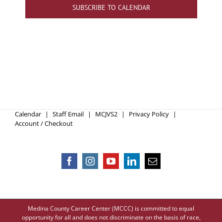
SUBSCRIBE TO CALENDAR
Calendar
Staff Email
MCJVS2
Privacy Policy
Account / Checkout
Medina County Career Center (MCCC) is committed to equal
opportunity for all and does not discriminate on the basis of race,