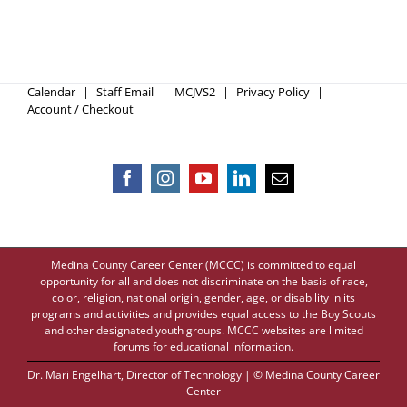
Calendar
Staff Email
MCJVS2
Privacy Policy
Account / Checkout
Medina County Career Center (MCCC) is committed to equal
opportunity for all and does not discriminate on the basis of race,
color, religion, national origin, gender, age, or disability in its
programs and activities and provides equal access to the Boy Scouts
and other designated youth groups. MCCC websites are limited
forums for educational information.
Dr. Mari Engelhart
, Director of Technology | © Medina County Career
Center