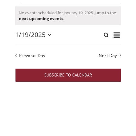
Events
No events scheduled for January 19, 2025. Jump to the
for
Notice
next upcoming events
.
January
19,
Event
1/19/2025
Search
Events
Day
2025
Views
Select
Search
date.
Navigati
and
Previous Day
Next Day
Views
Navigation
SUBSCRIBE TO CALENDAR