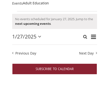
Adult Education
Events
Events
No events scheduled for January 27, 2025. Jump to the
for
Notice
next upcoming events
.
January
27,
Event
1/27/2025
Search
Events
Day
2025
Views
Select
Search
date.
Navigati
and
Previous Day
Next Day
Views
Navigation
SUBSCRIBE TO CALENDAR