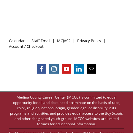
Calendar
Staff Email
MCJVS2
Privacy Policy
Account / Checkout
Medina County Career Center (MCCC) is committed to equal
opportunity for all and does not discriminate on the basis of race,
color, religion, national origin, gender, age, or disability in its
programs and activities and provides equal access to the Boy Scouts
and other designated youth groups. MCCC websites are limited
forums for educational information.