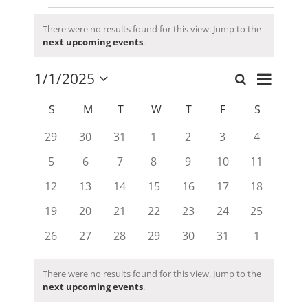
Events
There were no results found for this view. Jump to the
Notice
next upcoming events
.
Event
1/1/2025
Search
Events
Month
Views
Select
Search
date.
Calendar
Navigati
S
SUNDAY
M
MONDAY
T
TUESDAY
W
WEDNESDAY
T
THURSDAY
F
FRIDAY
S
SATURD
and
of
0
0
0
0
0
0
0
29
30
31
1
2
3
4
Views
Events
events
events
events
events
events
events
events
Navigation
0
0
0
0
0
0
0
5
6
7
8
9
10
11
events
events
events
events
events
events
events
0
0
0
0
0
0
0
12
13
14
15
16
17
18
events
events
events
events
events
events
events
0
0
0
0
0
0
0
19
20
21
22
23
24
25
events
events
events
events
events
events
events
0
0
0
0
0
0
0
26
27
28
29
30
31
1
events
events
events
events
events
events
events
There were no results found for this view. Jump to the
Notice
next upcoming events
.