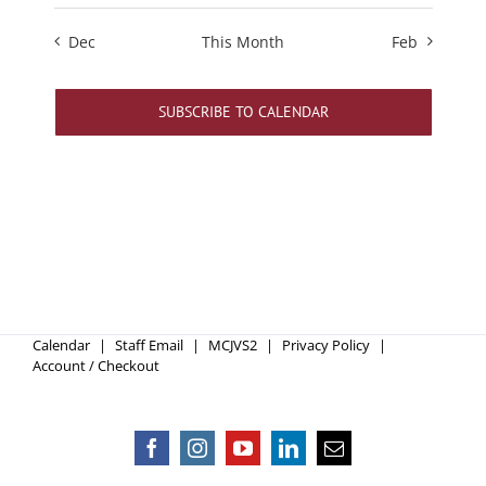
Dec
This Month
Feb
SUBSCRIBE TO CALENDAR
Calendar
Staff Email
MCJVS2
Privacy Policy
Account / Checkout