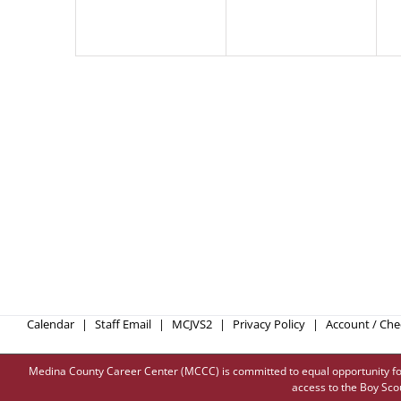
Calendar
Staff Email
MCJVS2
Privacy Policy
Account / Ch
Medina County Career Center (MCCC) is committed to equal opportunity for all
access to the Boy Sco