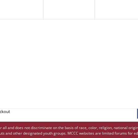
eckout
 and does not discriminate on the basis of race, color, religion, national origin,
uts and other designated youth groups. MCCC websites are limited forums for ed