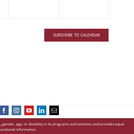
SUBSCRIBE TO CALENDAR
 gender, age, or disability in its programs and activities and provides equal
ucational information.