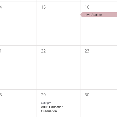
0
1
4
15
16
vents,
events,
event,
Live Auction
0
0
1
22
23
vents,
events,
events,
1
0
8
29
30
vents,
event,
events,
6:30 pm
Adult Education
Graduation