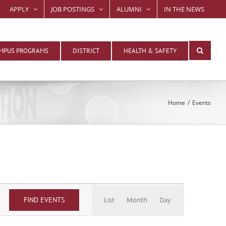
APPLY
JOB POSTINGS
ALUMNI
IN THE NEWS
MPUS PROGRAMS
DISTRICT
HEALTH & SAFETY
Home
Events
Event
FIND EVENTS
List
Month
Day
Views
Navigation