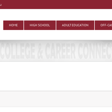
u
HOME
HIGH SCHOOL
ADULT EDUCATION
OFF-CA