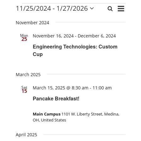
Events
Event
11/25/2024
 - 
1/27/2026
Search
Events
List
Views
Select
Search
date.
Navigati
November 2024
and
Mon
November 16, 2024
-
December 6, 2024
Views
25
Navigation
Engineering Technologies: Custom
Cup
March 2025
Sat
March 15, 2025 @ 8:30 am
-
11:00 am
15
Pancake Breakfast!
Main Campus
1101 W. Liberty Street, Medina,
OH, United States
April 2025