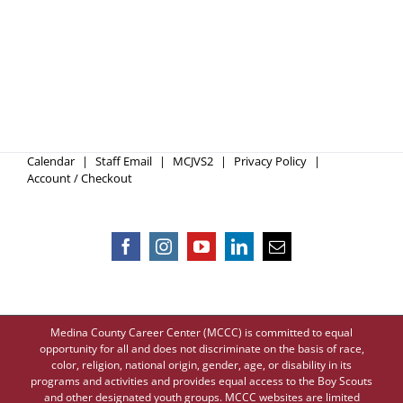
Calendar
Staff Email
MCJVS2
Privacy Policy
Account / Checkout
Medina County Career Center (MCCC) is committed to equal
opportunity for all and does not discriminate on the basis of race,
color, religion, national origin, gender, age, or disability in its
programs and activities and provides equal access to the Boy Scouts
and other designated youth groups. MCCC websites are limited