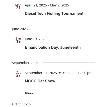
Mon
April 21, 2025
-
May 9, 2025
21
Diesel Tech Fishing Tournament
June 2025
Thu
June 19, 2025
19
Emancipation Day: Juneteenth
September 2025
Sat
September 27, 2025 @ 9:30 am
-
12:00 pm
27
MCCC Car Show
MCCC
October 2025