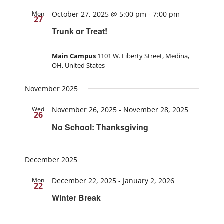
Mon
October 27, 2025 @ 5:00 pm
-
7:00 pm
27
Trunk or Treat!
Main Campus
1101 W. Liberty Street, Medina,
OH, United States
November 2025
Wed
November 26, 2025
-
November 28, 2025
26
No School: Thanksgiving
December 2025
Mon
December 22, 2025
-
January 2, 2026
22
Winter Break