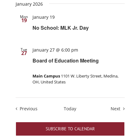
January 2026
Mon
January 19
19
No School: MLK Jr. Day
Tue
January 27 @ 6:00 pm
27
Board of Education Meeting
Main Campus
1101 W. Liberty Street, Medina,
OH, United States
Events
Events
Previous
Today
Next
SUBSCRIBE TO CALENDAR