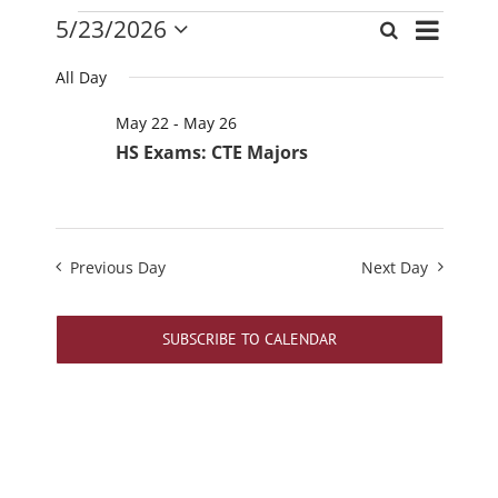
Events
Event
5/23/2026
Search
Events
Day
Views
Select
for
Search
date.
Navigati
All Day
May
and
23,
May 22
-
May 26
Views
2026
HS Exams: CTE Majors
Navigation
Previous Day
Next Day
SUBSCRIBE TO CALENDAR