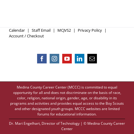
Calendar
Staff Email
MCJVS2
Privacy Policy
Account / Checkout
Medina County Career Center (MCCC) is committed to equal
opportunity for all and does not discriminate on the basis of race,
color, religion, national origin, gender, age, or disability in its
programs and activities and provides equal access to the Boy Scouts
and other designated youth groups. MCCC websites are limited
forums for educational information.
Dr. Mari Engelhart
, Director of Technology | © Medina County Career
Center