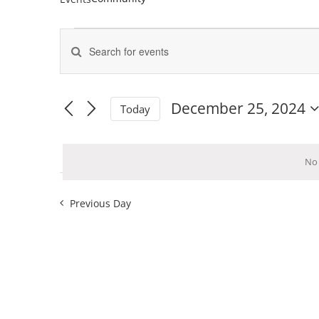
Events
Enter
for
Keyword.
Events
Search
December
Search
for
25,
and
Events
December 25, 2024
Today
by
2024
Views
Select
Keyword.
Navigation
date.
No 
Previous Day