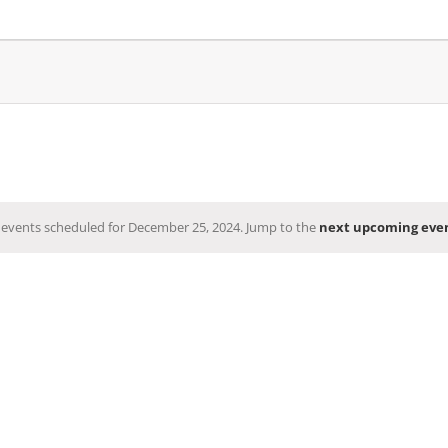
events scheduled for December 25, 2024. Jump to the
next upcoming eve
Notice