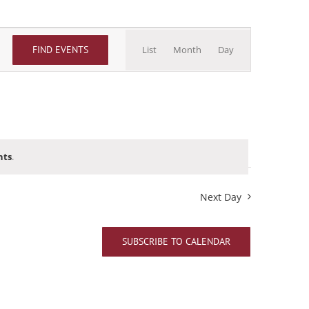
Event
FIND EVENTS
List
Month
Day
Views
Navigation
nts
.
Next Day
SUBSCRIBE TO CALENDAR