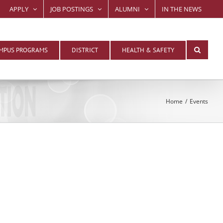
APPLY
JOB POSTINGS
ALUMNI
IN THE NEWS
MPUS PROGRAMS
DISTRICT
HEALTH & SAFETY
Home
Events