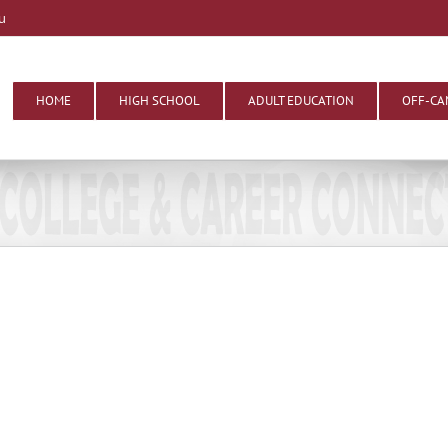
u
HOME
HIGH SCHOOL
ADULT EDUCATION
OFF-CA