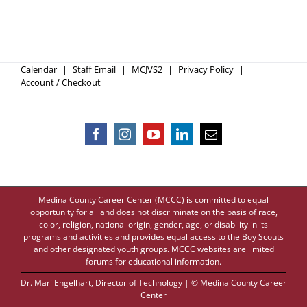
Calendar
Staff Email
MCJVS2
Privacy Policy
Account / Checkout
Medina County Career Center (MCCC) is committed to equal
opportunity for all and does not discriminate on the basis of race,
color, religion, national origin, gender, age, or disability in its
programs and activities and provides equal access to the Boy Scouts
and other designated youth groups. MCCC websites are limited
forums for educational information.
Dr. Mari Engelhart
, Director of Technology | © Medina County Career
Center