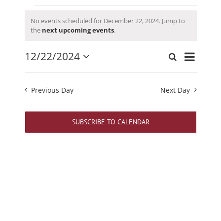
Events
No events scheduled for December 22, 2024. Jump to
for
Notice
the
next upcoming events
.
December
22,
Event
12/22/2024
Search
Events
Day
2024
Views
Select
Search
date.
Navigati
and
Previous Day
Next Day
Views
Navigation
SUBSCRIBE TO CALENDAR